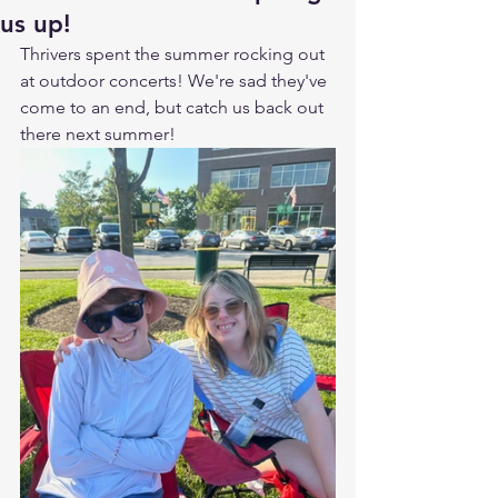
us up!
Thrivers spent the summer rocking out 
at outdoor concerts! We're sad they've 
come to an end, but catch us back out 
there next summer!