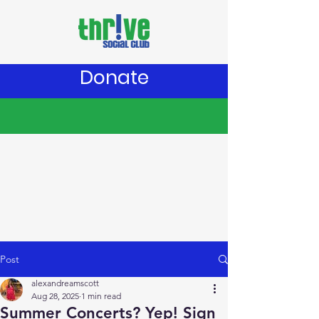
Donate
Post
alexandreamscott
Aug 28, 2025
1 min read
Summer Concerts? Yep! Sign