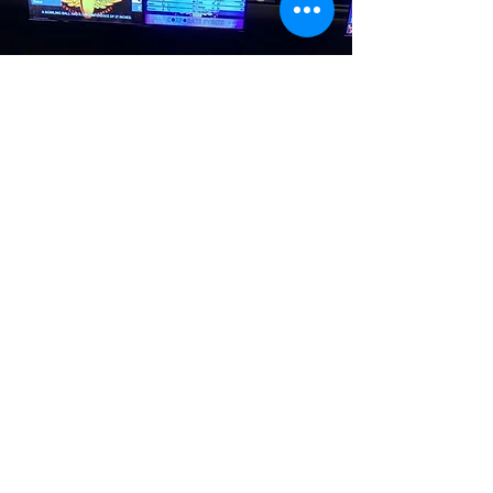
Our Mission
The mission of THRIVE
is to connect young
citizens