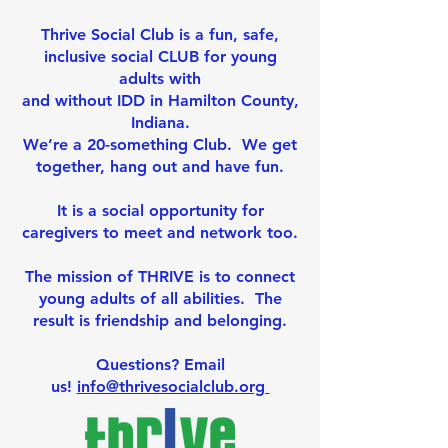
Thrive Social Club
​
is a fun, safe,
inclusive social CLUB for young
adults with
and without IDD in Hamilton County,
Indiana.
We’re a 20-something Club. We get
together, hang out and have fun.
It is a social opportunity for
caregivers to meet and network too.
The mission of THRIVE is to connect
young adults of all abilities
.
The
result is friendship and belonging.
Questions? Email
us!
info@thrivesocialclub.org