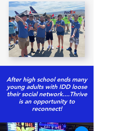
After high school ends many
young adults with IDD loose
their social network....Thrive
is an opportunity to
reconnect!