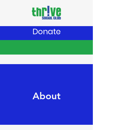
Donate
About