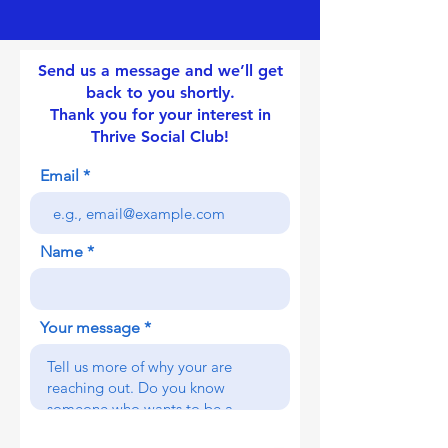
Send us a message and we’ll get
back to you shortly.
Thank you for your interest in
Thrive Social Club!
Email
Name
Your message