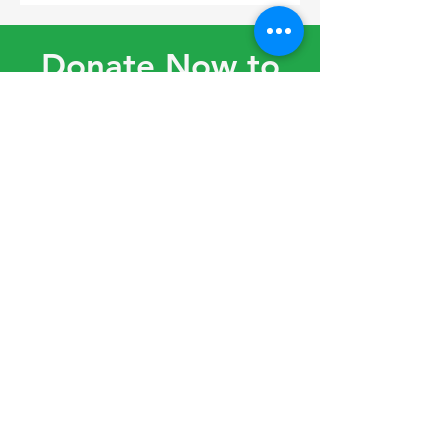
Donate Now to
Support Thrive
Social Club!
Donate
Volunteer
© 2022 by Thrive Social Club
created with
Wix.com
|
Terms of
Use
|
Privacy Policy