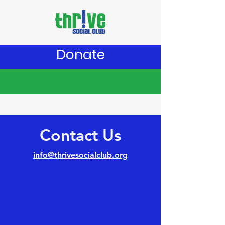
Donate
Contact Us
info@thrivesocialclub.org