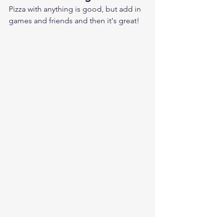
Pizza with anything is good, but add in 
games and friends and then it's great!