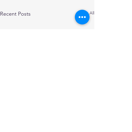
See All
Recent Posts