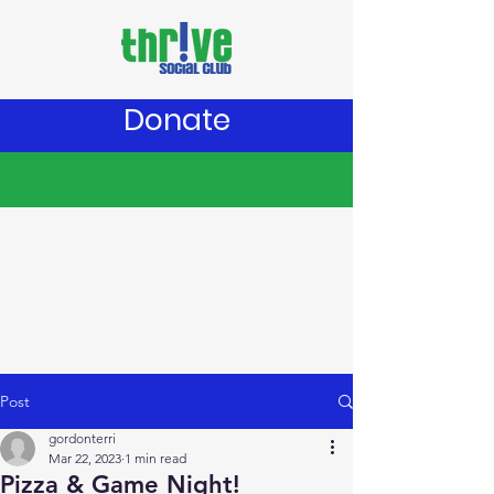
Donate
Post
gordonterri
Mar 22, 2023
1 min read
Pizza & Game Night!