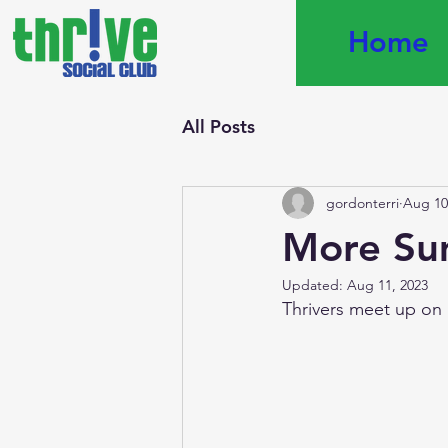
Home
All Posts
gordonterri
Aug 10
More Su
Updated:
Aug 11, 2023
Thrivers meet up on 