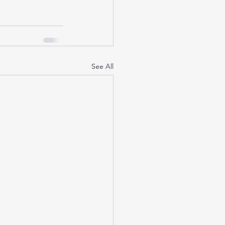
See All