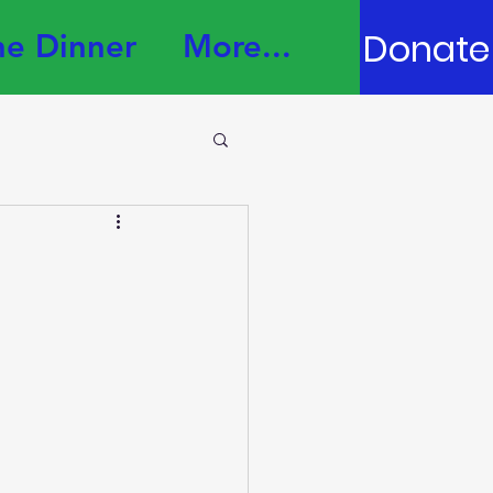
Donate
e Dinner
More...