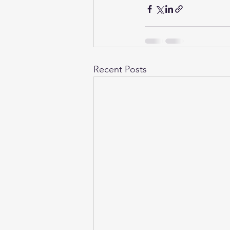
Recent Posts