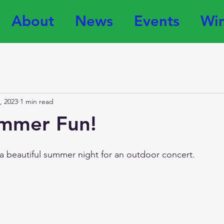
About
News
Events
Win
, 2023
1 min read
mmer Fun!
a beautiful summer night for an outdoor concert. 