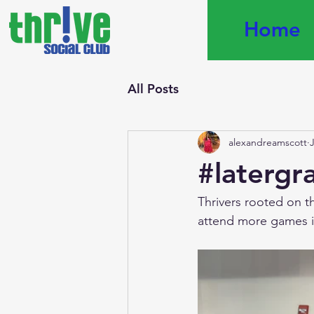
Home
All Posts
alexandreamscott
#latergr
Thrivers rooted on t
attend more games in