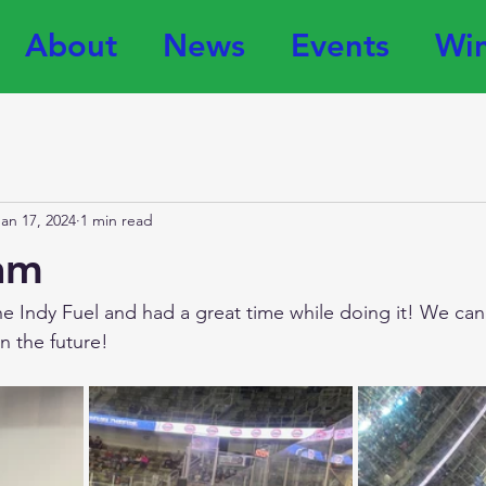
About
News
Events
Win
Jan 17, 2024
1 min read
am
he Indy Fuel and had a great time while doing it! We can'
 the future! 