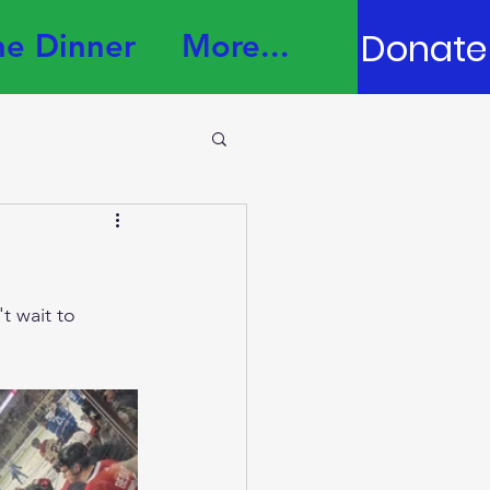
Donate
e Dinner
More...
t wait to 