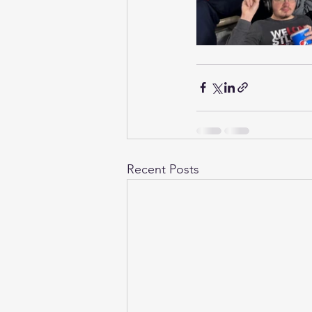
Recent Posts