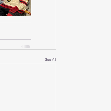
See All