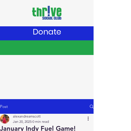
Donate
Post
alexandreamscott
Jan 20, 2025
0 min read
January Indy Fuel Game!