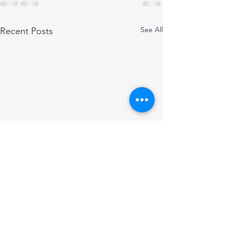
See All
Recent Posts