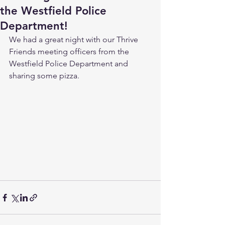
the Westfield Police
Department!
We had a great night with our Thrive 
Friends meeting officers from the 
Westfield Police Department and 
sharing some pizza.