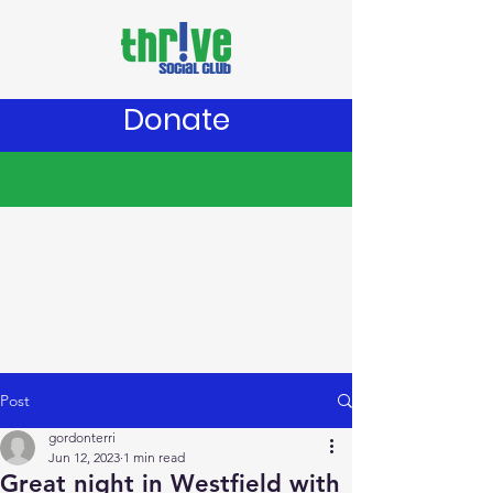
Donate
Post
gordonterri
Jun 12, 2023
1 min read
Great night in Westfield with