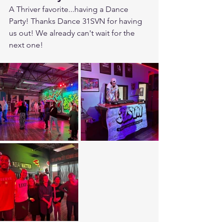
A Thriver favorite...having a Dance 
Party! Thanks Dance 31SVN for having 
us out! We already can't wait for the 
next one!