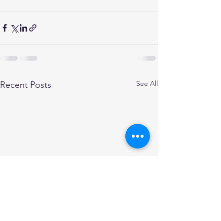
See All
Recent Posts