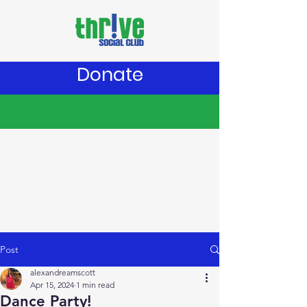
Donate
Post
alexandreamscott
Apr 15, 2024
1 min read
Dance Party!