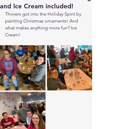
and Ice Cream included!
Thrivers got into the Holiday Spirit by 
painting Christmas ornaments! And 
what makes anything more fun? Ice 
Cream!