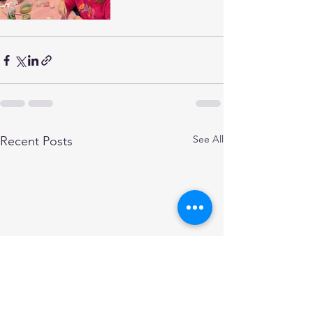
See All
Recent Posts