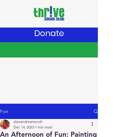
Donate
Post
alexandreamscott
Dec 14, 2023
1 min read
An Afternoon of Fun: Painting